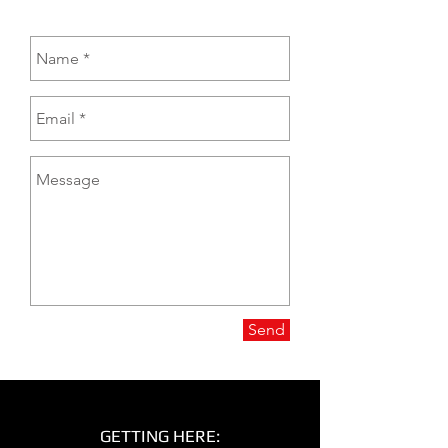
Send
GETTING HERE: