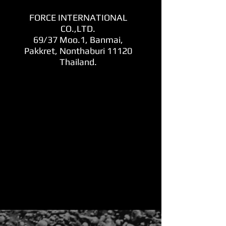
FORCE INTERNATIONAL
CO.,LTD.
69/37 Moo.1, Banmai,
Pakkret, Nonthaburi 11120
Thailand.