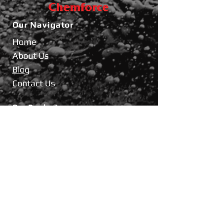
Our
Navigator
Home
About Us
Blog
Contact Us
Our Products
Industrial Product
Coolant
Brake Fluid
BikeCare
FORCE INTERNATIONAL CO.,LTD.
69/37 Moo.1, Banmai, Pakkret,
Nonthaburi 11120 Thailand.
Tel :
02-961-3717