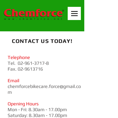
CONTACT US TODAY!
Telephone
Tel.
02-961-3717-8
Fax. 02-9613716
Email
chemforcebikecare.force@gmail.co
m
Opening Hours
Mon - Fri: 8.30am - 17.00pm
​​Saturday: 8.30am - 17.00pm