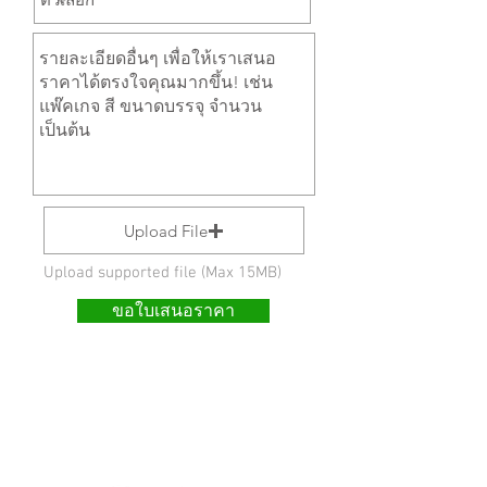
Upload File
Upload supported file (Max 15MB)
ขอใบเสนอราคา