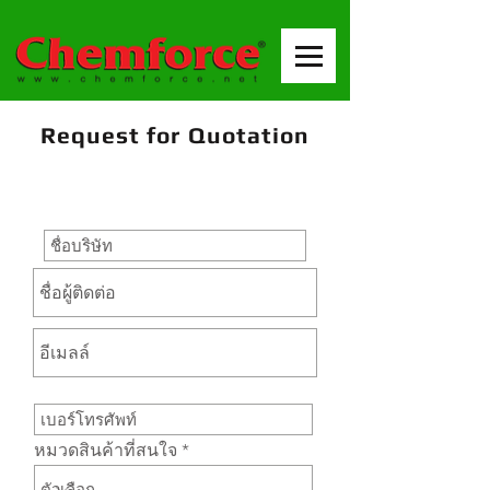
Request for Quotation
หมวดสินค้าที่สนใจ