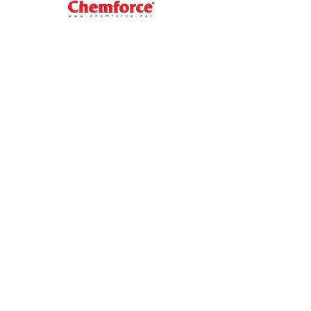
Our
Navigator
Home
About Us
Blog
Contact Us
Our Products
Industrial Product
Coolant
Brake Fluid
BikeCare
FORCE INTERNATIONAL CO.,LTD.
69/37 Moo.1, Banmai, Pakkret,
Nonthaburi 11120 Thailand.
Tel :
02-961-3717